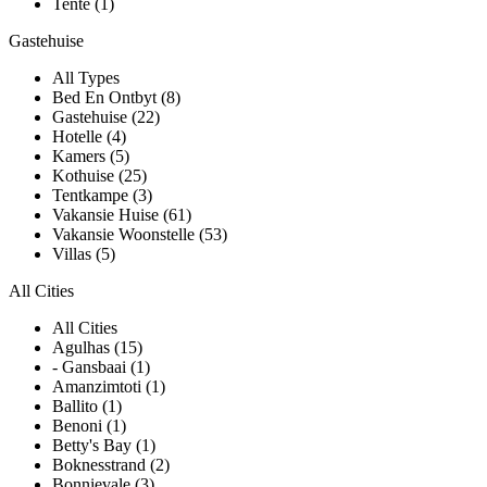
Tente (1)
Gastehuise
All Types
Bed En Ontbyt (8)
Gastehuise (22)
Hotelle (4)
Kamers (5)
Kothuise (25)
Tentkampe (3)
Vakansie Huise (61)
Vakansie Woonstelle (53)
Villas (5)
All Cities
All Cities
Agulhas (15)
- Gansbaai (1)
Amanzimtoti (1)
Ballito (1)
Benoni (1)
Betty's Bay (1)
Boknesstrand (2)
Bonnievale (3)