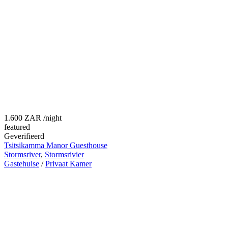
1.600 ZAR
/night
featured
Geverifieerd
Tsitsikamma Manor Guesthouse
Stormsriver
,
Stormsrivier
Gastehuise
/
Privaat Kamer