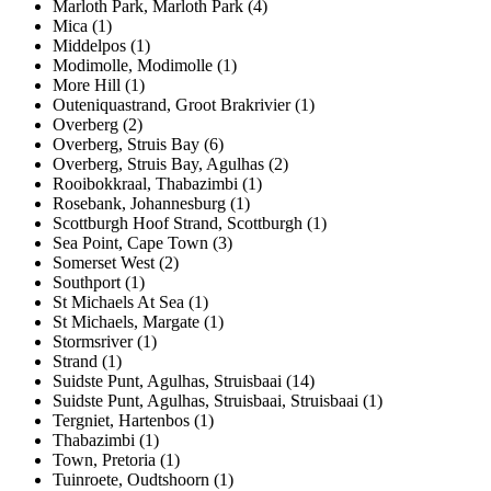
Marloth Park, Marloth Park (4)
Mica (1)
Middelpos (1)
Modimolle, Modimolle (1)
More Hill (1)
Outeniquastrand, Groot Brakrivier (1)
Overberg (2)
Overberg, Struis Bay (6)
Overberg, Struis Bay, Agulhas (2)
Rooibokkraal, Thabazimbi (1)
Rosebank, Johannesburg (1)
Scottburgh Hoof Strand, Scottburgh (1)
Sea Point, Cape Town (3)
Somerset West (2)
Southport (1)
St Michaels At Sea (1)
St Michaels, Margate (1)
Stormsriver (1)
Strand (1)
Suidste Punt, Agulhas, Struisbaai (14)
Suidste Punt, Agulhas, Struisbaai, Struisbaai (1)
Tergniet, Hartenbos (1)
Thabazimbi (1)
Town, Pretoria (1)
Tuinroete, Oudtshoorn (1)