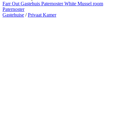
Farr Out Gastehuis Paternoster White Mussel room
Paternoster
Gastehuise
/
Privaat Kamer