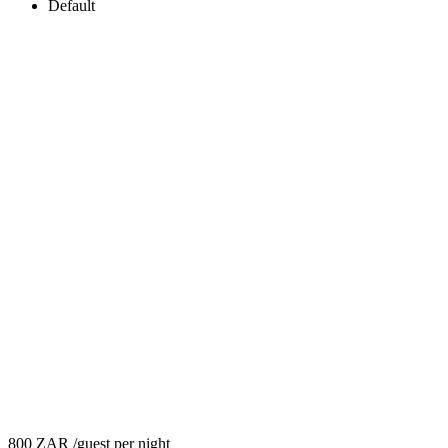
Default
800 ZAR
/guest per night