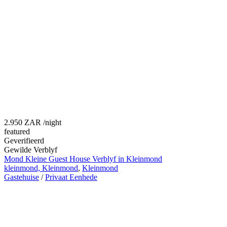
2.950 ZAR
/night
featured
Geverifieerd
Gewilde Verblyf
Mond Kleine Guest House Verblyf in Kleinmond
kleinmond, Kleinmond
,
Kleinmond
Gastehuise
/
Privaat Eenhede