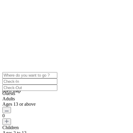
click to enable zoom
Loading Maps
We didn't find any results
open map
Guests
Adults
Ages 13 or above
0
Children
Ages 2 to 12