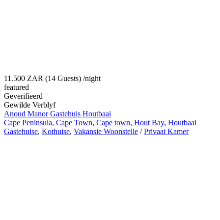
11.500 ZAR (14 Guests)
/night
featured
Geverifieerd
Gewilde Verblyf
Anoud Manor Gastehuis Houtbaai
Cape Peninsula, Cape Town, Cape town, Hout Bay
,
Houtbaai
Gastehuise
,
Kothuise
,
Vakansie Woonstelle
/
Privaat Kamer