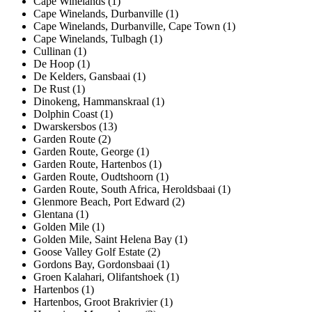
Cape Winelands (1)
Cape Winelands, Durbanville (1)
Cape Winelands, Durbanville, Cape Town (1)
Cape Winelands, Tulbagh (1)
Cullinan (1)
De Hoop (1)
De Kelders, Gansbaai (1)
De Rust (1)
Dinokeng, Hammanskraal (1)
Dolphin Coast (1)
Dwarskersbos (13)
Garden Route (2)
Garden Route, George (1)
Garden Route, Hartenbos (1)
Garden Route, Oudtshoorn (1)
Garden Route, South Africa, Heroldsbaai (1)
Glenmore Beach, Port Edward (2)
Glentana (1)
Golden Mile (1)
Golden Mile, Saint Helena Bay (1)
Goose Valley Golf Estate (2)
Gordons Bay, Gordonsbaai (1)
Groen Kalahari, Olifantshoek (1)
Hartenbos (1)
Hartenbos, Groot Brakrivier (1)