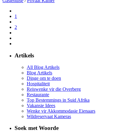
Gastehuise
/
Privaat Kamer
1
2
Artikels
All Blog Artikels
Blog Artikels
Dinge om te doen
Hospitaliteit
Reiswenke vir die Overberg
Restaurante
Top Bestemmings in Suid Afrika
Vakansie Idees
Wenke vir Akkommodasie Eienaars
Wildreservaat Kameras
Soek met Woorde