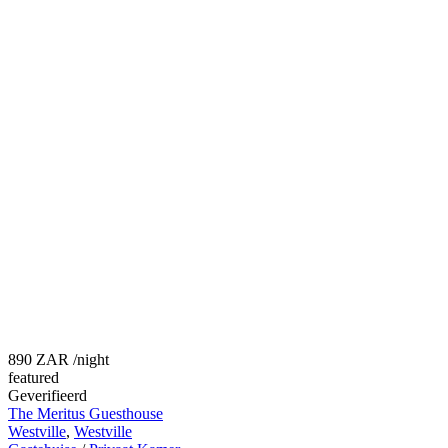
890 ZAR
/night
featured
Geverifieerd
The Meritus Guesthouse
Westville
,
Westville