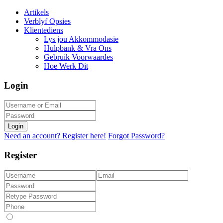
Artikels
Verblyf Opsies
Klientediens
Lys jou Akkommodasie
Hulpbank & Vra Ons
Gebruik Voorwaardes
Hoe Werk Dit
Login
Login
Need an account? Register here!
Forgot Password?
Register