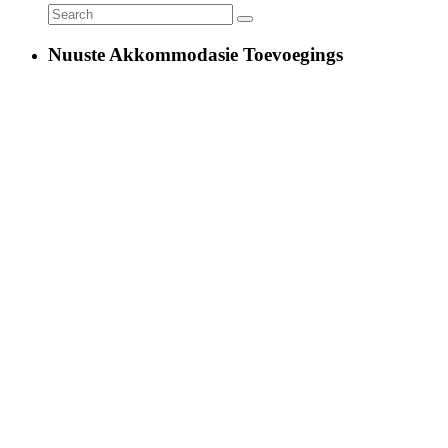
Nuuste Akkommodasie Toevoegings