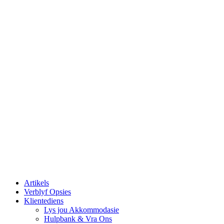
Artikels
Verblyf Opsies
Klientediens
Lys jou Akkommodasie
Hulpbank & Vra Ons