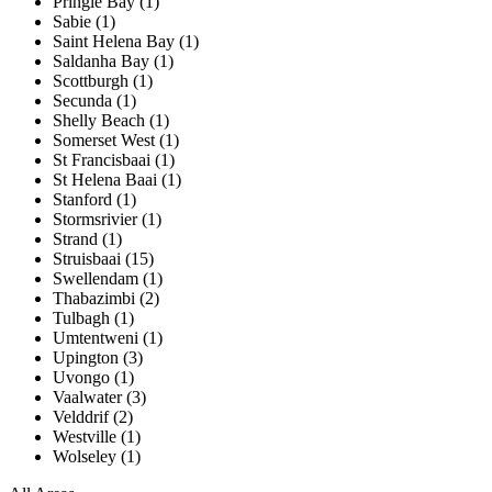
Pringle Bay (1)
Sabie (1)
Saint Helena Bay (1)
Saldanha Bay (1)
Scottburgh (1)
Secunda (1)
Shelly Beach (1)
Somerset West (1)
St Francisbaai (1)
St Helena Baai (1)
Stanford (1)
Stormsrivier (1)
Strand (1)
Struisbaai (15)
Swellendam (1)
Thabazimbi (2)
Tulbagh (1)
Umtentweni (1)
Upington (3)
Uvongo (1)
Vaalwater (3)
Velddrif (2)
Westville (1)
Wolseley (1)