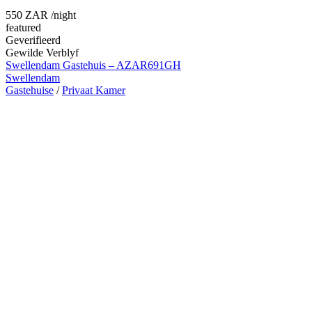
550 ZAR
/night
featured
Geverifieerd
Gewilde Verblyf
Swellendam Gastehuis – AZAR691GH
Swellendam
Gastehuise
/
Privaat Kamer