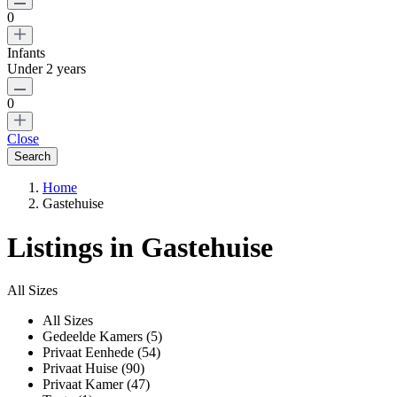
0
Infants
Under 2 years
0
Close
Home
Gastehuise
Listings in Gastehuise
All Sizes
All Sizes
Gedeelde Kamers (5)
Privaat Eenhede (54)
Privaat Huise (90)
Privaat Kamer (47)