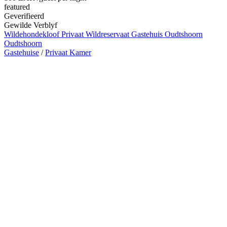
featured
Geverifieerd
Gewilde Verblyf
Wildehondekloof Privaat Wildreservaat Gastehuis Oudtshoorn
Oudtshoorn
Gastehuise
/
Privaat Kamer