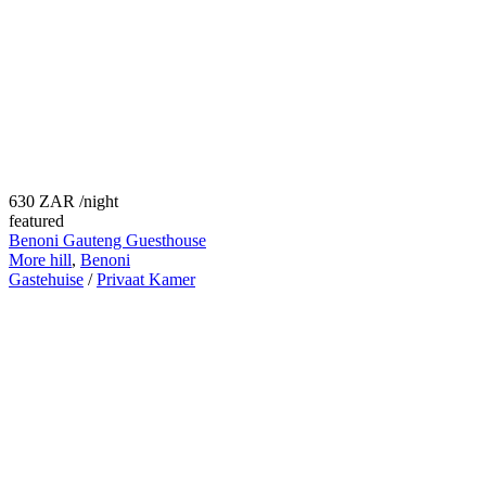
630 ZAR
/night
featured
Benoni Gauteng Guesthouse
More hill
,
Benoni
Gastehuise
/
Privaat Kamer