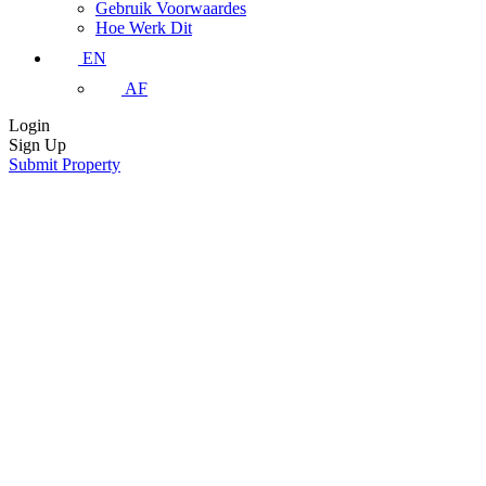
Gebruik Voorwaardes
Hoe Werk Dit
EN
AF
Login
Sign Up
Submit Property