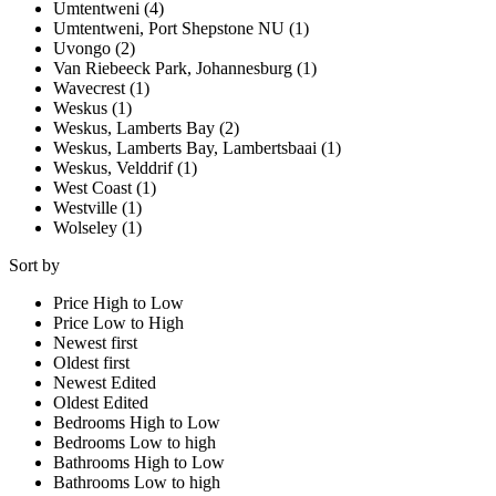
Umtentweni (4)
Umtentweni, Port Shepstone NU (1)
Uvongo (2)
Van Riebeeck Park, Johannesburg (1)
Wavecrest (1)
Weskus (1)
Weskus, Lamberts Bay (2)
Weskus, Lamberts Bay, Lambertsbaai (1)
Weskus, Velddrif (1)
West Coast (1)
Westville (1)
Wolseley (1)
Sort by
Price High to Low
Price Low to High
Newest first
Oldest first
Newest Edited
Oldest Edited
Bedrooms High to Low
Bedrooms Low to high
Bathrooms High to Low
Bathrooms Low to high