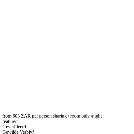
from 603 ZAR per person sharing / room only
/night
featured
Geverifieerd
Gewilde Verblyf