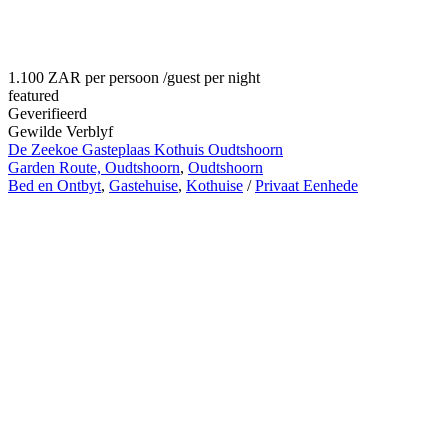
1.100 ZAR per persoon
/guest per night
featured
Geverifieerd
Gewilde Verblyf
De Zeekoe Gasteplaas Kothuis Oudtshoorn
Garden Route, Oudtshoorn
,
Oudtshoorn
Bed en Ontbyt
,
Gastehuise
,
Kothuise
/
Privaat Eenhede