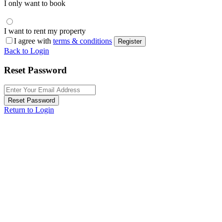
I only want to book
I want to rent my property
I agree with
terms & conditions
Register
Back to Login
Reset Password
Reset Password
Return to Login