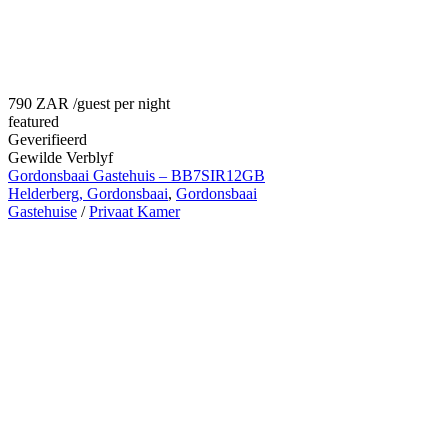
790 ZAR
/guest per night
featured
Geverifieerd
Gewilde Verblyf
Gordonsbaai Gastehuis – BB7SIR12GB
Helderberg, Gordonsbaai
,
Gordonsbaai
Gastehuise
/
Privaat Kamer