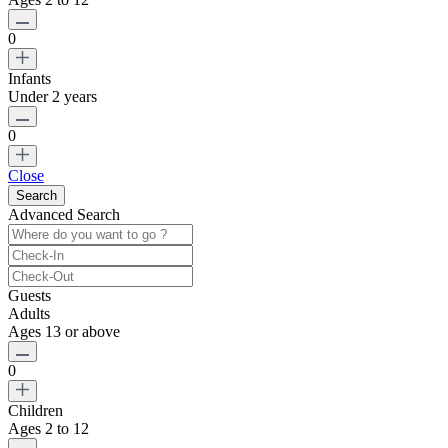
0
Infants
Under 2 years
0
Close
Advanced Search
Guests
Adults
Ages 13 or above
0
Children
Ages 2 to 12