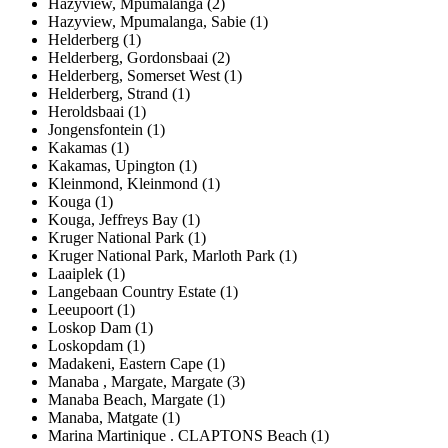
Hazyview, Mpumalanga (2)
Hazyview, Mpumalanga, Sabie (1)
Helderberg (1)
Helderberg, Gordonsbaai (2)
Helderberg, Somerset West (1)
Helderberg, Strand (1)
Heroldsbaai (1)
Jongensfontein (1)
Kakamas (1)
Kakamas, Upington (1)
Kleinmond, Kleinmond (1)
Kouga (1)
Kouga, Jeffreys Bay (1)
Kruger National Park (1)
Kruger National Park, Marloth Park (1)
Laaiplek (1)
Langebaan Country Estate (1)
Leeupoort (1)
Loskop Dam (1)
Loskopdam (1)
Madakeni, Eastern Cape (1)
Manaba , Margate, Margate (3)
Manaba Beach, Margate (1)
Manaba, Matgate (1)
Marina Martinique . CLAPTONS Beach (1)