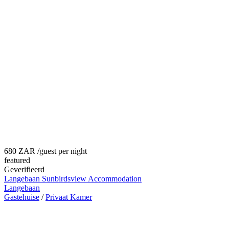
680 ZAR
/guest per night
featured
Geverifieerd
Langebaan Sunbirdsview Accommodation
Langebaan
Gastehuise
/
Privaat Kamer