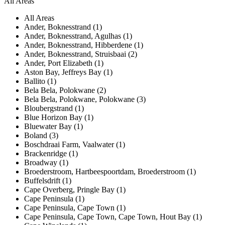
All Areas
All Areas
Ander, Boknesstrand (1)
Ander, Boknesstrand, Agulhas (1)
Ander, Boknesstrand, Hibberdene (1)
Ander, Boknesstrand, Struisbaai (2)
Ander, Port Elizabeth (1)
Aston Bay, Jeffreys Bay (1)
Ballito (1)
Bela Bela, Polokwane (2)
Bela Bela, Polokwane, Polokwane (3)
Bloubergstrand (1)
Blue Horizon Bay (1)
Bluewater Bay (1)
Boland (3)
Boschdraai Farm, Vaalwater (1)
Brackenridge (1)
Broadway (1)
Broederstroom, Hartbeespoortdam, Broederstroom (1)
Buffelsdrift (1)
Cape Overberg, Pringle Bay (1)
Cape Peninsula (1)
Cape Peninsula, Cape Town (1)
Cape Peninsula, Cape Town, Cape Town, Hout Bay (1)