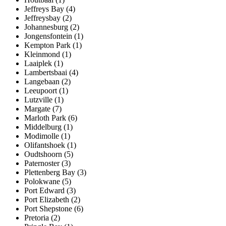
Jeffreys Bay (4)
Jeffreysbay (2)
Johannesburg (2)
Jongensfontein (1)
Kempton Park (1)
Kleinmond (1)
Laaiplek (1)
Lambertsbaai (4)
Langebaan (2)
Leeupoort (1)
Lutzville (1)
Margate (7)
Marloth Park (6)
Middelburg (1)
Modimolle (1)
Olifantshoek (1)
Oudtshoorn (5)
Paternoster (3)
Plettenberg Bay (3)
Polokwane (5)
Port Edward (3)
Port Elizabeth (2)
Port Shepstone (6)
Pretoria (2)