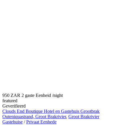
950 ZAR 2 gaste Eenheid
/night
featured
Geverifieerd
Clouds End Boutique Hotel en Gastehuis Grootbrak
Outeniquastrand, Groot Brakrivier
,
Groot Brakrivier
Gastehuise
/
Privaat Eenhede