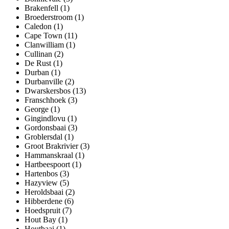
Brakenfell (1)
Broederstroom (1)
Caledon (1)
Cape Town (11)
Clanwilliam (1)
Cullinan (2)
De Rust (1)
Durban (1)
Durbanville (2)
Dwarskersbos (13)
Franschhoek (3)
George (1)
Gingindlovu (1)
Gordonsbaai (3)
Groblersdal (1)
Groot Brakrivier (3)
Hammanskraal (1)
Hartbeespoort (1)
Hartenbos (3)
Hazyview (5)
Heroldsbaai (2)
Hibberdene (6)
Hoedspruit (7)
Hout Bay (1)
Houtbaai (1)